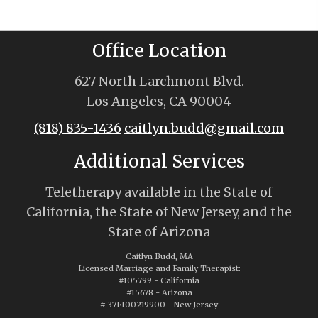
Office Location
627 North Larchmont Blvd.
Los Angeles, CA 90004
(818) 835-1436
caitlyn.budd@gmail.com
Additional Services
Teletherapy available in the State of
California, the State of New Jersey, and the
State of Arizona
Caitlyn Budd, MA
Licensed Marriage and Family Therapist:
#105799 - California
#15678 - Arizona
# 37FI00219900 - New Jersey