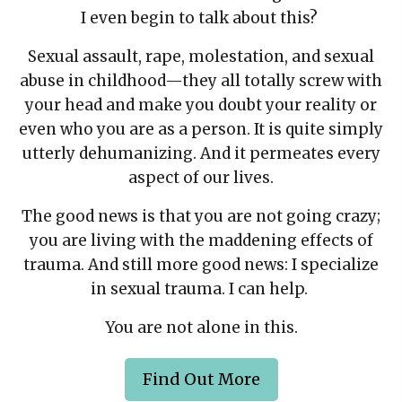
I even begin to talk about this?
Sexual assault, rape, molestation, and sexual
abuse in childhood—they all totally screw with
your head and make you doubt your reality or
even who you are as a person. It is quite simply
utterly dehumanizing. And it permeates every
aspect of our lives.
The good news is that you are not going crazy;
you are living with the maddening effects of
trauma. And still more good news: I specialize
in sexual trauma. I can help.
You are not alone in this.
Find Out More