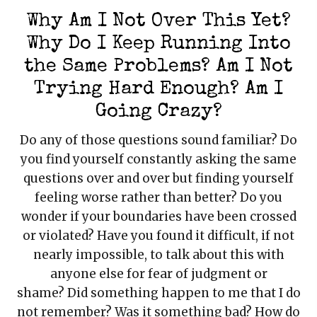
Mark links
font_download
Why Am I Not Over This Yet?
Reset all options
Why Do I Keep Running Into
cached
the Same Problems? Am I Not
Trying Hard Enough? Am I
Going Crazy?
Do any of those questions sound familiar? Do
you find yourself constantly asking the same
questions over and over but finding yourself
feeling worse rather than better? Do you
wonder if your boundaries have been crossed
or violated? Have you found it difficult, if not
nearly impossible, to talk about this with
anyone else for fear of judgment or
shame? Did something happen to me that I do
not remember? Was it something bad? How do